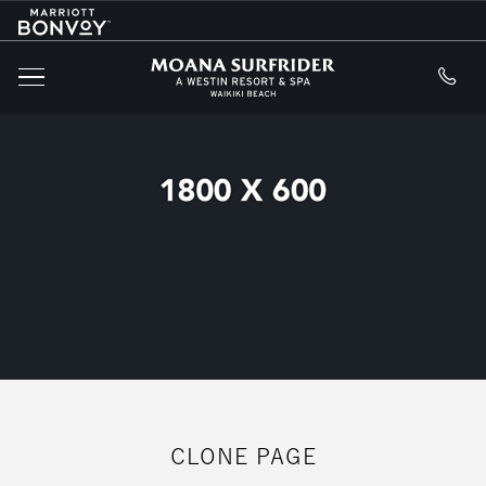
Marriott
SKIP TO MAIN CONTENT
Logo
Moana Surfride
MENU
CLONE PAGE