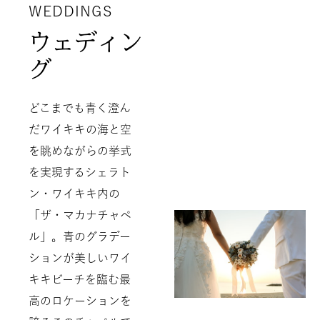
WEDDINGS
ウェディン
グ
どこまでも青く澄ん
だワイキキの海と空
を眺めながらの挙式
を実現するシェラト
ン・ワイキキ内の
「ザ・マカナチャペ
ル」。青のグラデー
ションが美しいワイ
キキビーチを臨む最
高のロケーションを