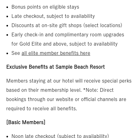
Bonus points on eligible stays
Late checkout, subject to availability
Discounts at on-site gift shops (select locations)
Early check-in and complimentary room upgrades
for Gold Elite and above, subject to availability
See
all elite member benefits here
Exclusive Benefits at Sample Beach Resort
Members staying at our hotel will receive special perks
based on their membership level. *Note: Direct
bookings through our website or official channels are
required to receive all benefits.
[Basic Members]
Noon late checkout (subject to availability)