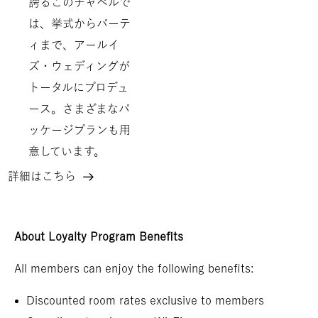
誇るこのチャペルで
は、挙式からパーテ
ィまで、アールイ
ズ・ウェディングが
トータルにプロデュ
ース。さまざまなパ
ッケージプランも用
意しています。
詳細はこちら
ウ
ェ
デ
About Loyalty Program Benefits
ィ
All members can enjoy the following benefits:
ン
グ
Discounted room rates exclusive to members