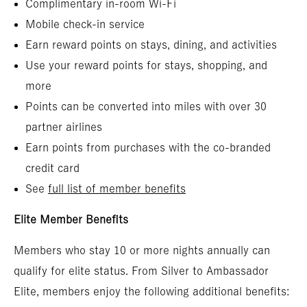
Complimentary in-room Wi-Fi
Mobile check-in service
Earn reward points on stays, dining, and activities
Use your reward points for stays, shopping, and
more
Points can be converted into miles with over 30
partner airlines
Earn points from purchases with the co-branded
credit card
See
full list of member benefits
Elite Member Benefits
Members who stay 10 or more nights annually can
qualify for elite status. From Silver to Ambassador
Elite, members enjoy the following additional benefits: