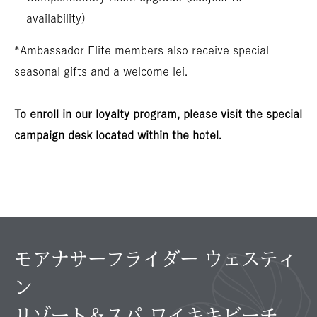
availability)
*Ambassador Elite members also receive special
seasonal gifts and a welcome lei.
To enroll in our loyalty program, please visit the special
campaign desk located within the hotel.
モアナサーフライダー ウェスティ
ン
リゾート＆スパ ワイキキビーチ