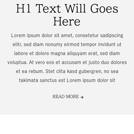
H1 Text Will Goes
Here
Lorem ipsum dolor sit amet, consetetur sadipscing
elitr, sed diam nonumy eirmod tempor invidunt ut
labore et dolore magna aliquyam erat, sed diam
voluptua. At vero eos et accusam et justo duo dolores
et ea rebum. Stet clita kasd gubergren, no sea
takimata sanctus est Lorem ipsum dolor sit
READ MORE
FOR
H1
TEXT
WILL
GOES
HERE