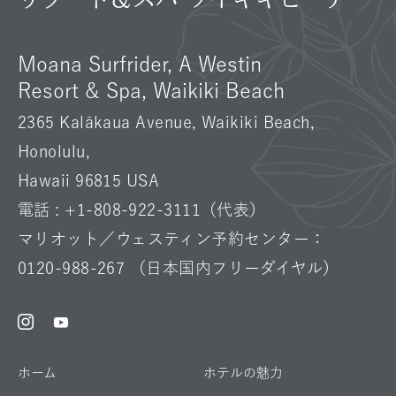
Moana Surfrider, A Westin
Resort & Spa, Waikiki Beach
2365 Kalākaua Avenue, Waikiki Beach,
Honolulu,
Hawaii 96815 USA
電話 :
+1-808-922-3111
（代表）
マリオット／ウェスティン予約センター：
0120-988-267
（日本国内フリーダイヤル）
Instagram
Facebook
Youtube
ホーム
ホテルの魅力