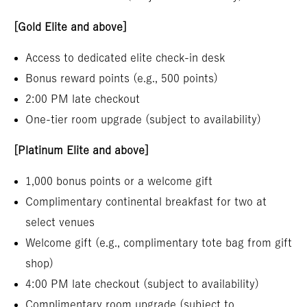
[Gold Elite and above]
Access to dedicated elite check-in desk
Bonus reward points (e.g., 500 points)
2:00 PM late checkout
One-tier room upgrade (subject to availability)
[Platinum Elite and above]
1,000 bonus points or a welcome gift
Complimentary continental breakfast for two at
select venues
Welcome gift (e.g., complimentary tote bag from gift
shop)
4:00 PM late checkout (subject to availability)
Complimentary room upgrade (subject to